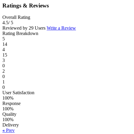
Ratings & Reviews
Overall Rating
4.5
/ 5
Reviewed by 29 Users
Write a Review
Rating Breakdown
5
14
4
15
3
0
2
0
1
0
User Satisfaction
100%
Response
100%
Quality
100%
Delivery
«
Prev