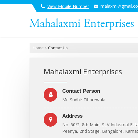
malaxmi@gmail.c
View Mobile Number
Home
Contact Us
›
Mahalaxmi Enterprises
Contact Person
Mr. Sudhir Tibarewala
Address
No. 50/2, 8th Main, SLV Industrial Est
Peenya, 2nd Stage, Bangalore, Karnat