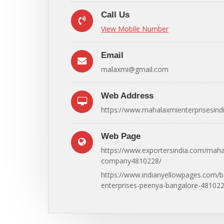
Call Us
View Mobile Number
Email
malaxmi@gmail.com
Web Address
https://www.mahalaxmienterprisesindi
Web Page
https://www.exportersindia.com/maha
company4810228/
https://www.indianyellowpages.com/
enterprises-peenya-bangalore-481022