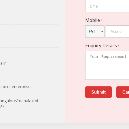
Mobile
*
+91
Enquiry Details
*
a.in
laxmi-enterprises-
bangalore/mahalaxmi-
8/