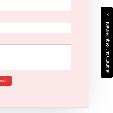
Submit Your Requirement