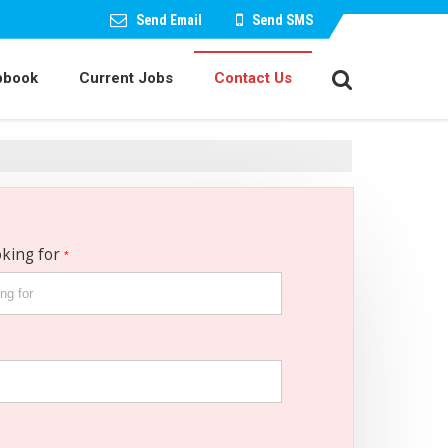
Send Email
Send SMS
pbook
Current Jobs
Contact Us
oking for
*