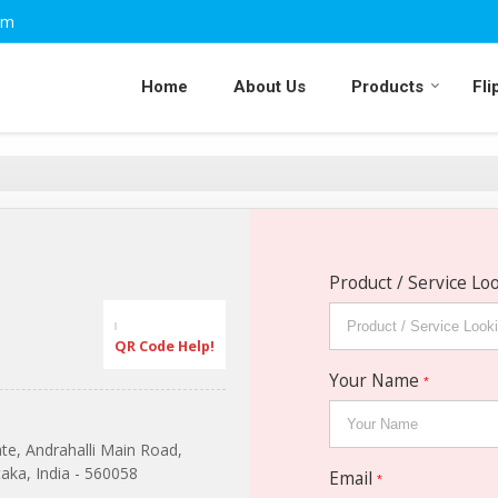
om
Home
About Us
Products
Fli
Product / Service Lo
QR Code Help!
Your Name
*
ate, Andrahalli Main Road,
aka, India - 560058
Email
*