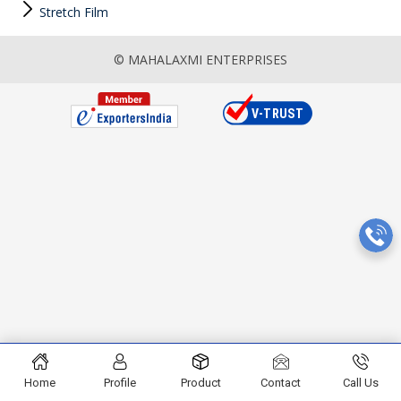
Stretch Film
© MAHALAXMI ENTERPRISES
Home
Profile
Product
Contact
Call Us