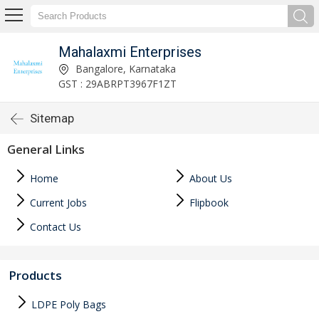
Mahalaxmi Enterprises
Bangalore, Karnataka
GST : 29ABRPT3967F1ZT
Sitemap
General Links
Home
About Us
Current Jobs
Flipbook
Contact Us
Products
LDPE Poly Bags